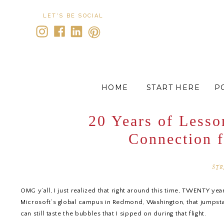
LET'S BE SOCIAL
HOME
START HERE
P
20 Years of Lesso
Connection 
STR
OMG y’all, I just realized that right around this time, TWENTY ye
Microsoft’s global campus in Redmond, Washington, that jumpstarte
can still taste the bubbles that I sipped on during that flight.