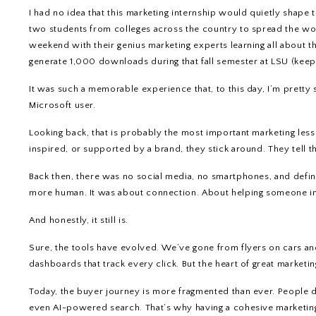
I had no idea that this marketing internship would quietly shape t
two students from colleges across the country to spread the w
weekend with their genius marketing experts learning all about th
generate 1,000 downloads during that fall semester at LSU (keep 
It was such a memorable experience that, to this day, I’m pretty s
Microsoft user.
Looking back, that is probably the most important marketing les
inspired, or supported by a brand, they stick around. They tell t
Back then, there was no social media, no smartphones, and defini
more human. It was about connection. About helping someone im
And honestly, it still is.
Sure, the tools have evolved. We’ve gone from flyers on cars an
dashboards that track every click. But the heart of great market
Today, the buyer journey is more fragmented than ever. People di
even AI-powered search. That’s why having a cohesive marketing