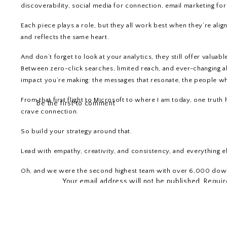
discoverability, social media for connection, email marketing for 
Each piece plays a role, but they all work best when they’re ali
and reflects the same heart.
And don’t forget to look at your analytics, they still offer valua
Between zero-click searches, limited reach, and ever-changing a
impact you’re making: the messages that resonate, the people who
From that first flight to Microsoft to where I am today, one trut
Be the first to comment
crave connection.
So build your strategy around that.
Lead with empathy, creativity, and consistency, and everything els
LEAVE A REPLY
Oh, and we were the second highest team with over 6,000 dow
Your email address will not be published.
Requir
Comment
*