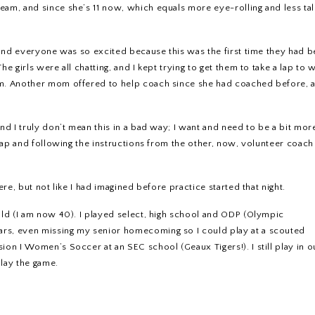
eam, and since she’s 11 now, which equals more eye-rolling and less tal
, and everyone was so excited because this was the first time they had 
e girls were all chatting, and I kept trying to get them to take a lap to
hem. Another mom offered to help coach since she had coached before,
nd I truly don’t mean this in a bad way; I want and need to be a bit mor
r lap and following the instructions from the other, now, volunteer coac
ere, but not like I had imagined before practice started that night.
old (I am now 40). I played select, high school and ODP (Olympic
ars, even missing my senior homecoming so I could play at a scouted
ion I Women’s Soccer at an SEC school (Geaux Tigers!). I still play in o
lay the game.