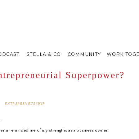
ODCAST
STELLA & CO
COMMUNITY
WORK TOG
ntrepreneurial Superpower?
ENTREPRENEURSHIP
.
team reminded me of my strengths as a business owner.