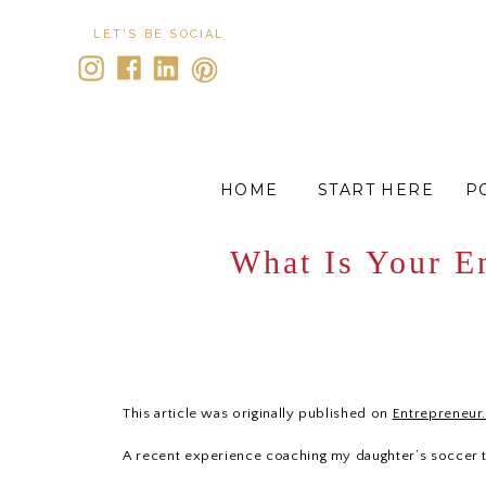
LET'S BE SOCIAL
HOME
START HERE
P
What Is Your E
This article was originally published on
Entrepreneur
A recent experience coaching my daughter’s soccer 