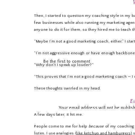
Then, I started to question my coaching style in my bu
few businesses while also running my marketing agen
anyone to do it for them, so they hired me to teach th
“Maybe I’m not a good marketing coach, either,” I start
“I’m not aggressive enough or have enough backbone t
Be the first to comment
“Why don’t I speak up louder?”
“This proves that I’m not a good marketing coach — I c
These thoughts swirled in my head.
LEAVE A REPLY
Ev
Your email address will not be publis
A few days later, it hit me.
Comme
People come to me for help
because
of my coaching s
listen. I use analogies (
like ketchup and hamburgers)
s