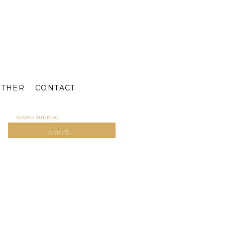
ETHER
CONTACT
SEARCH THE BLOG
Search
for: