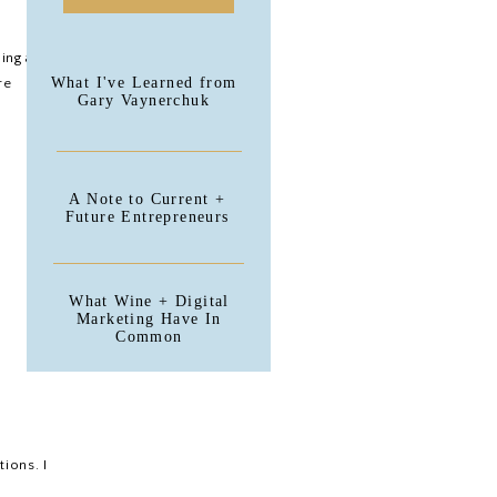
ing a
What I've Learned from
re
Gary Vaynerchuk
A Note to Current +
Future Entrepreneurs
What Wine + Digital
Marketing Have In
Common
tions. I